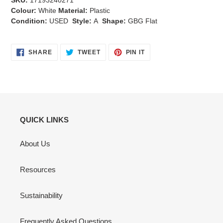
SKU:
17193240271
Colour:
White
Material:
Plastic
Condition:
USED
Style:
A
Shape:
GBG Flat
SHARE
TWEET
PIN
SHARE
TWEET
PIN IT
ON
ON
ON
FACEBOOK
TWITTER
PINTEREST
QUICK LINKS
About Us
Resources
Sustainability
Frequently Asked Questions