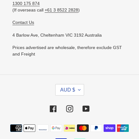
1300 175 874
(If overseas call
+61 3 8522 2828
)
Contact Us
4 Barlow Ave, Cheltenham VIC 3192 Australia
Prices advertised are wholesale, therefore exclude GST
and Freight
C
AUD $
U
R
R
Facebook
Instagram
YouTube
E
N
Payment
C
methods
Y