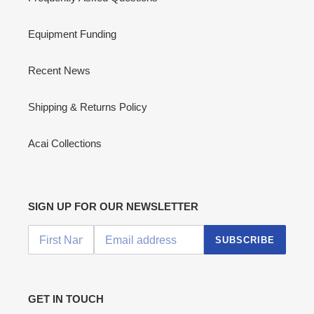
Equipment Funding
Recent News
Shipping & Returns Policy
Acai Collections
SIGN UP FOR OUR NEWSLETTER
SUBSCRIBE
GET IN TOUCH