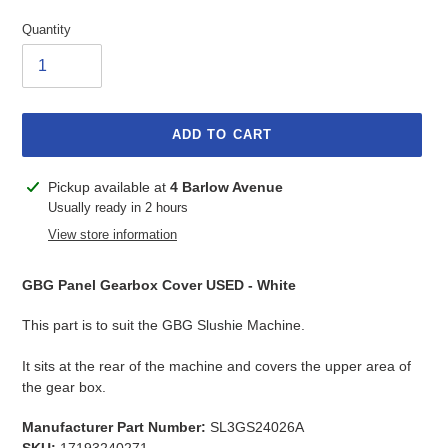
Quantity
ADD TO CART
Adding
Pickup available at
4 Barlow Avenue
product
Usually ready in 2 hours
to
View store information
your
cart
GBG Panel Gearbox Cover USED - White
This part is to suit the GBG Slushie Machine.
It sits at the rear of the machine and covers the upper area of
the gear box.
Manufacturer Part Number:
SL3GS24026A