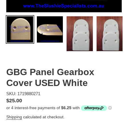
GBG Panel Gearbox
Cover USED White
SKU: 1719880271
Regular
$25.00
price
Shipping
calculated at checkout.