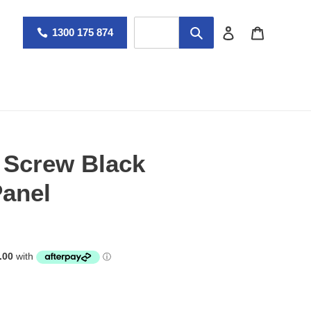
Log in
Cart
1300 175 874
Screw Black
anel