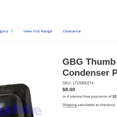
egory
View Full Range
Clearance
GBG Thumb 
Condenser P
SKU: 1719300274
Regular
$8.00
price
Shipping
calculated at checkout.