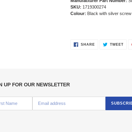
Manufacturer Part Number:
S
SKU:
1719300274
Colour:
Black with silver scr
SHARE
TWE
SHARE
TWEET
ON
ON
FACEBOOK
TWI
N UP FOR OUR NEWSLETTER
SUBSCRI