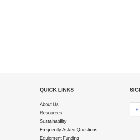
QUICK LINKS
SIG
About Us
Resources
Sustainability
Frequently Asked Questions
Equipment Funding