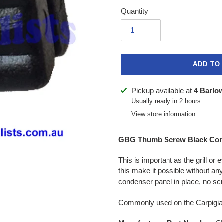
Quantity
ADD TO
Adding
Pickup available at
4 Barlo
product
Usually ready in 2 hours
to
View store information
your
cart
GBG Thumb Screw Black Con
This is important as the grill or 
this make it possible without an
condenser panel in place, no sc
Commonly used on the Carpigia