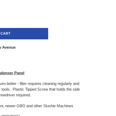
 CART
w Avenue
denser Panel
even better - filter requires cleaning regularly and
y tools. Plastic Tipped Screw that holds the side
rewdriver required.
ni, newer GBG and other Slushie Machines