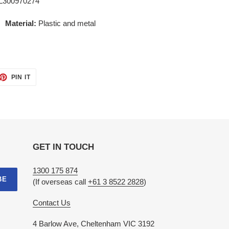
L300970274
ew
Material:
Plastic and metal
ET
PIN
PIN IT
ON
TTER
PINTEREST
GET IN TOUCH
1300 175 874
BE
(If overseas call
+61 3 8522 2828
)
Contact Us
4 Barlow Ave, Cheltenham VIC 3192