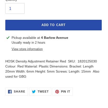
ADD TO CART
Adding
Pickup available at
4 Barlow Avenue
product
Usually ready in 2 hours
to
View store information
your
cart
HOSK Density Adjustment Retainer Red SKU: 1820125030
Colour: Red Material: Plastic Dimensions: Bracket: Length
20mm Width: 6mm Height: 5mm Screws: Length: 15mm Also
used for GBG
SHARE
TWEET
PIN
SHARE
TWEET
PIN IT
ON
ON
ON
FACEBOOK
TWITTER
PINTEREST