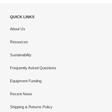
QUICK LINKS
About Us
Resources
Sustainability
Frequently Asked Questions
Equipment Funding
Recent News
Shipping & Returns Policy