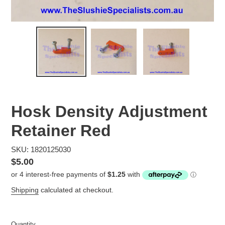
Hosk Density Adjustment
Retainer Red
SKU: 1820125030
Regular
$5.00
price
Shipping
calculated at checkout.
Quantity