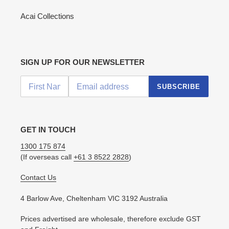
Acai Collections
SIGN UP FOR OUR NEWSLETTER
SUBSCRIBE
GET IN TOUCH
1300 175 874
(If overseas call
+61 3 8522 2828
)
Contact Us
4 Barlow Ave, Cheltenham VIC 3192 Australia
Prices advertised are wholesale, therefore exclude GST