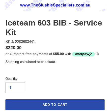
Iceteam 603 BIB - Service
Kit
SKU: 2203603441
Regular
$220.00
price
Shipping
calculated at checkout.
Quantity
ADD TO CART