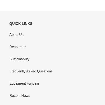
QUICK LINKS
About Us
Resources
Sustainability
Frequently Asked Questions
Equipment Funding
Recent News