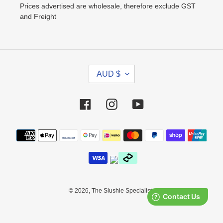
Prices advertised are wholesale, therefore exclude GST
and Freight
C
AUD $
U
R
R
Facebook
Instagram
YouTube
E
N
Payment
C
methods
Y
© 2026,
The Slushie Specialists