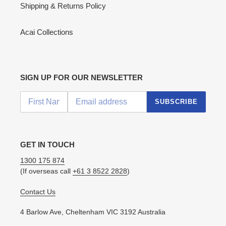
Shipping & Returns Policy
Acai Collections
SIGN UP FOR OUR NEWSLETTER
SUBSCRIBE
GET IN TOUCH
1300 175 874
(If overseas call
+61 3 8522 2828
)
Contact Us
4 Barlow Ave, Cheltenham VIC 3192 Australia