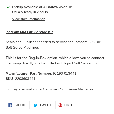
Adding
Pickup available at
4 Barlow Avenue
product
Usually ready in 2 hours
to
View store information
your
cart
Iceteam 603 BIB Service Kit
Seals and Lubricant needed to service the Iceteam 603 BIB
Soft Serve Machines
This is for the Bag-in-Box option, which allows you to connect
the pump directly to a bag filled with liquid Soft Serve mix.
Manufacturer Part Number
: IC193-013441
SKU
: 2203603441
Kit may also suit some Carpigiani Soft Serve Machines.
SHARE
TWEET
PIN
SHARE
TWEET
PIN IT
ON
ON
ON
FACEBOOK
TWITTER
PINTEREST