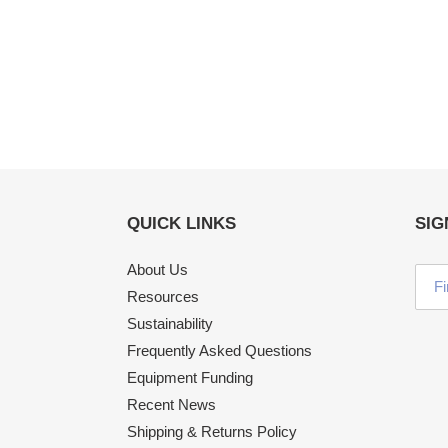
QUICK LINKS
SIG
About Us
Resources
Sustainability
Frequently Asked Questions
Equipment Funding
Recent News
Shipping & Returns Policy