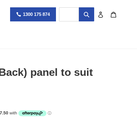
Log in
Cart
1300 175 874
Back) panel to suit