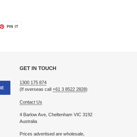
ET
PIN
PIN IT
ON
TTER
PINTEREST
GET IN TOUCH
1300 175 874
BE
(If overseas call
+61 3 8522 2828
)
Contact Us
4 Barlow Ave, Cheltenham VIC 3192
Australia
Prices advertised are wholesale,