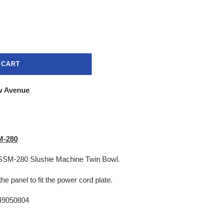
 CART
w Avenue
SM-280
he SSM-280 Slushie Machine Twin Bowl.
 the panel to fit the power cord plate.
9050804