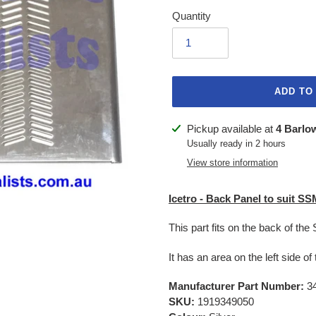
Quantity
ADD TO
Adding
Pickup available at
4 Barlo
product
Usually ready in 2 hours
to
View store information
your
cart
Icetro - Back Panel to suit S
This part fits on the back of t
It has an area on the left side of
Manufacturer Part Number:
34
SKU:
1919349050