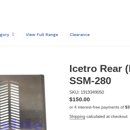
egory
View Full Range
Clearance
Icetro Rear (
SSM-280
SKU: 1919349050
Regular
$150.00
price
Shipping
calculated at checkout.