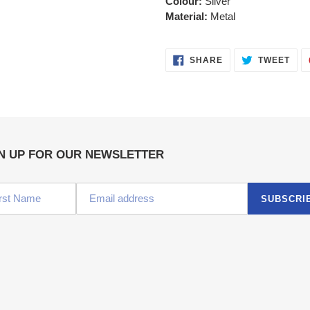
Colour:
Silver
Material:
Metal
SHARE
TWE
SHARE
TWEET
ON
ON
FACEBOOK
TWI
N UP FOR OUR NEWSLETTER
SUBSCRI