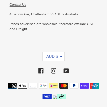
Contact Us
4 Barlow Ave, Cheltenham VIC 3192 Australia
Prices advertised are wholesale, therefore exclude GST
and Freight
C
AUD $
U
R
R
Facebook
Instagram
YouTube
E
N
Payment
C
methods
Y