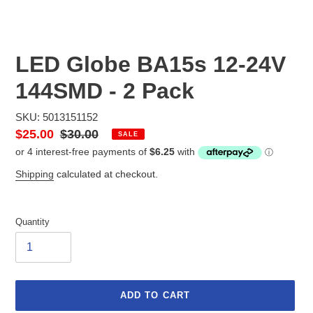
LED Globe BA15s 12-24V
144SMD - 2 Pack
SKU: 5013151152
Sale
$25.00
Regular
$30.00
SALE
price
price
Shipping
calculated at checkout.
Quantity
ADD TO CART