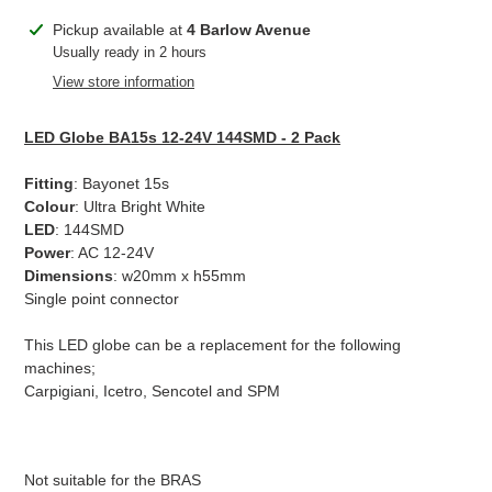
Adding
Pickup available at
4 Barlow Avenue
product
Usually ready in 2 hours
to
View store information
your
cart
LED Globe BA15s 12-24V 144SMD - 2 Pack
Fitting
: Bayonet 15s
Colour
: Ultra Bright White
LED
: 144SMD
Power
: AC 12-24V
Dimensions
: w20mm x h55mm
Single point connector
This LED globe can be a replacement for the following
machines;
Carpigiani, Icetro, Sencotel and SPM
Not suitable for the BRAS