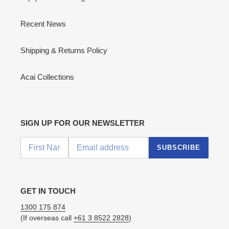
Recent News
Shipping & Returns Policy
Acai Collections
SIGN UP FOR OUR NEWSLETTER
SUBSCRIBE
GET IN TOUCH
1300 175 874
(If overseas call
+61 3 8522 2828
)