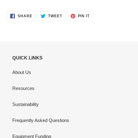
SHARE
TWEET
PIN
SHARE
TWEET
PIN IT
ON
ON
ON
FACEBOOK
TWITTER
PINTEREST
QUICK LINKS
About Us
Resources
Sustainability
Frequently Asked Questions
Equipment Funding