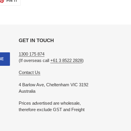
PIN IT
ON
TTER
PINTEREST
GET IN TOUCH
1300 175 874
BE
(If overseas call
+61 3 8522 2828
)
Contact Us
4 Barlow Ave, Cheltenham VIC 3192
Australia
Prices advertised are wholesale,
therefore exclude GST and Freight