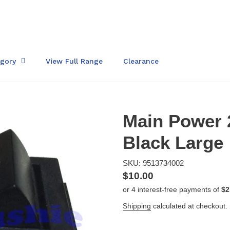
egory
View Full Range
Clearance
Main Power 
Black Large
SKU: 9513734002
Regular
$10.00
price
Shipping
calculated at checkout.