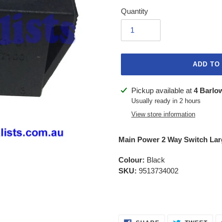
Quantity
ADD TO
Adding
Pickup available at
4 Barlo
product
Usually ready in 2 hours
to
View store information
your
cart
Main Power 2 Way Switch Lar
Colour:
Black
SKU:
9513734002
SHARE
TWE