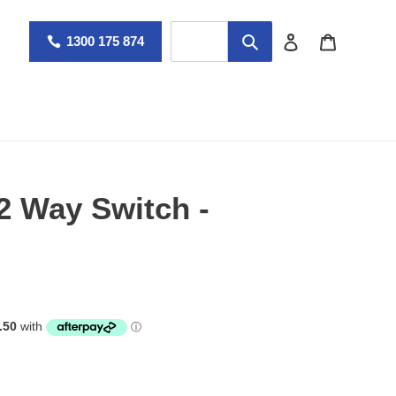
Log in
Cart
1300 175 874
2 Way Switch -