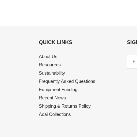
QUICK LINKS
SIG
About Us
Resources
Sustainability
Frequently Asked Questions
Equipment Funding
Recent News
Shipping & Returns Policy
Acai Collections