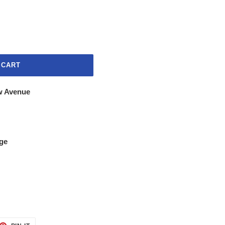
 CART
w Avenue
ge
ET
PIN