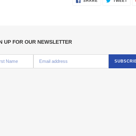
SHARE
TWEET
ON
ON
FACEBOOK
TWI
N UP FOR OUR NEWSLETTER
SUBSCRI