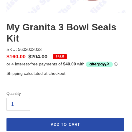
My Granita 3 Bowl Seals
Kit
SKU: 9603002033
Sale
$160.00
Regular
$204.00
SALE
price
price
Shipping
calculated at checkout.
Quantity
ADD TO CART