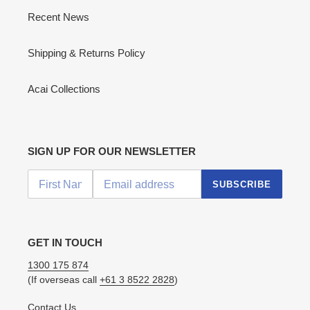
Recent News
Shipping & Returns Policy
Acai Collections
SIGN UP FOR OUR NEWSLETTER
SUBSCRIBE
GET IN TOUCH
1300 175 874
(If overseas call
+61 3 8522 2828
)
Contact Us