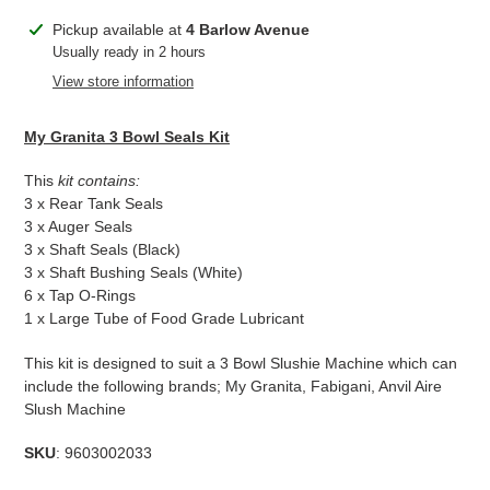
Adding
Pickup available at
4 Barlow Avenue
product
Usually ready in 2 hours
to
View store information
your
cart
My Granita 3 Bowl Seals Kit
This
kit c
ontains:
3 x Rear Tank Seals
3 x Auger Seals
3 x Shaft Seals (Black)
3 x Shaft Bushing Seals (White)
6 x Tap O-Rings
1 x Large Tube of Food Grade Lubricant
This kit is designed to suit a 3 Bowl Slushie Machine which can
include the following brands; My Granita, Fabigani, Anvil Aire
Slush Machine
SKU
: 9603002033