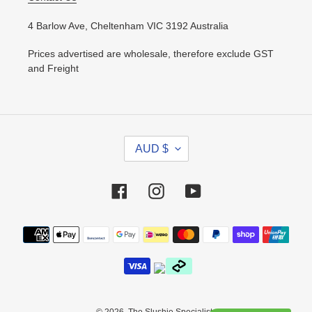
4 Barlow Ave, Cheltenham VIC 3192 Australia
Prices advertised are wholesale, therefore exclude GST
and Freight
C
AUD $
U
R
R
Facebook
Instagram
YouTube
E
N
Payment
C
methods
Y
© 2026,
The Slushie Specialists