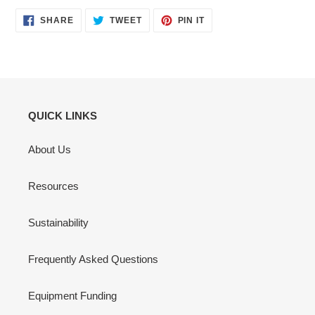
SHARE
TWEET
PIN
SHARE
TWEET
PIN IT
ON
ON
ON
FACEBOOK
TWITTER
PINTEREST
QUICK LINKS
About Us
Resources
Sustainability
Frequently Asked Questions
Equipment Funding