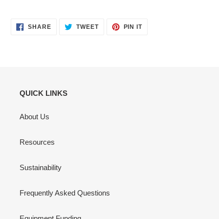
SHARE
TWEET
PIN
SHARE
TWEET
PIN IT
ON
ON
ON
FACEBOOK
TWITTER
PINTEREST
QUICK LINKS
About Us
Resources
Sustainability
Frequently Asked Questions
Equipment Funding