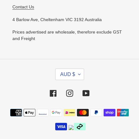
Contact Us
4 Barlow Ave, Cheltenham VIC 3192 Australia
Prices advertised are wholesale, therefore exclude GST
and Freight
C
AUD $
U
R
R
Facebook
Instagram
YouTube
E
N
Payment
C
methods
Y