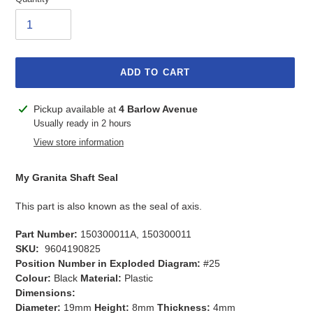
ADD TO CART
Adding
Pickup available at
4 Barlow Avenue
product
Usually ready in 2 hours
to
View store information
your
cart
My Granita Shaft Seal
This part is also known as the seal of axis.
Part Number:
150300011A, 150300011
SKU:
9604190825
Position Number in Exploded Diagram:
#25
Colour:
Black
Material:
Plastic
Dimensions:
Diameter:
19mm
Height:
8mm
Thickness:
4mm