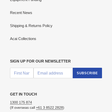
Recent News
Shipping & Returns Policy
Acai Collections
SIGN UP FOR OUR NEWSLETTER
SUBSCRIBE
GET IN TOUCH
1300 175 874
(If overseas call
+61 3 8522 2828
)