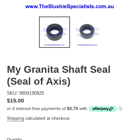
My Granita Shaft Seal
(Seal of Axis)
SKU: 9604190825
Regular
$15.00
price
Shipping
calculated at checkout.
Quantity