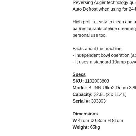
Reversing Auger technology qui
Auto Defrost when using for 24
High profits, easy to clean and 
bar/restaurant/cafe/ice creamery 
personal use too.
Facts about the machine:
- Independent bowl operation (abi
- It uses a standard 10amp po
Specs
SKU:
1102003803
Model:
BUNN Ultra2 Demo 3 80
Capacity:
22.8L (2 x 11.4L)
Serial #:
303803
Dimensions
W
41cm
D
63cm
H
81cm
Weight:
65kg