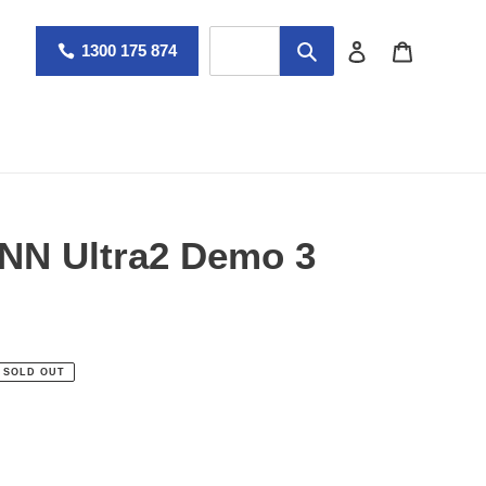
Log in
Cart
1300 175 874
NN Ultra2 Demo 3
SOLD OUT