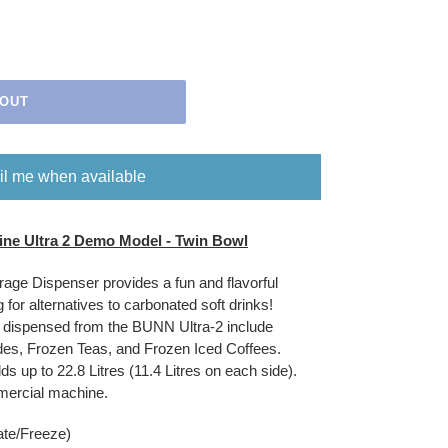
 OUT
l me when available
ne Ultra 2 Demo Model - Twin Bowl
ge Dispenser provides a fun and flavorful
 for alternatives to carbonated soft drinks!
d dispensed from the BUNN Ultra-2 include
es, Frozen Teas, and Frozen Iced Coffees.
lds up to 22.8 Litres (11.4 Litres on each side).
mmercial machine.
ate/Freeze)