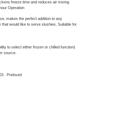
ckens freeze time and reduces air mixing
-hour Operation
use, makes the perfect addition to any
that would like to serve slushies. Suitable for
lity to select either frozen or chilled function)
wer source.
3 - Preloved