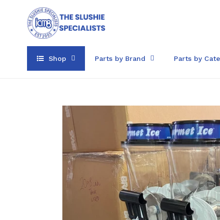
Skip
to
content
Shop
Parts by Brand
Parts by Cat