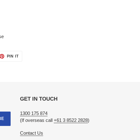
se
ET
PIN
PIN IT
ON
TTER
PINTEREST
GET IN TOUCH
1300 175 874
BE
(If overseas call
+61 3 8522 2828
)
Contact Us