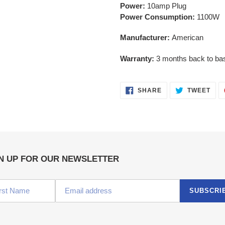
Power:
10amp Plug
Power Consumption:
1100W
Manufacturer:
American
Warranty:
3 months back to ba
SHARE
TWE
SHARE
TWEET
ON
ON
FACEBOOK
TWI
N UP FOR OUR NEWSLETTER
SUBSCRI