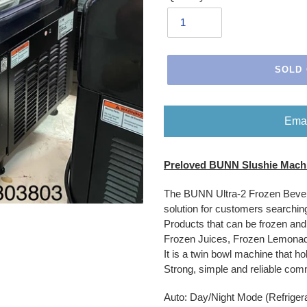
SOLD
Emai
Adding
Preloved BUNN Slushie Machi
product
to
The BUNN Ultra-2 Frozen Bevera
your
solution for customers searching
cart
Products that can be frozen an
Frozen Juices, Frozen Lemonad
It is a twin bowl machine that ho
Strong, simple and reliable co
Auto: Day/Night Mode (Refriger