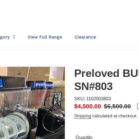
egory
View Full Range
Clearance
Preloved BU
SN#803
SKU: 1102003803
Sale
$4,500.00
Regular
$6,500.00
price
price
Shipping
calculated at checkout.
Quantity