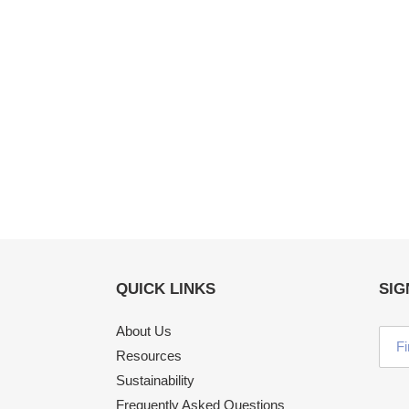
QUICK LINKS
SIG
About Us
Resources
Sustainability
Frequently Asked Questions