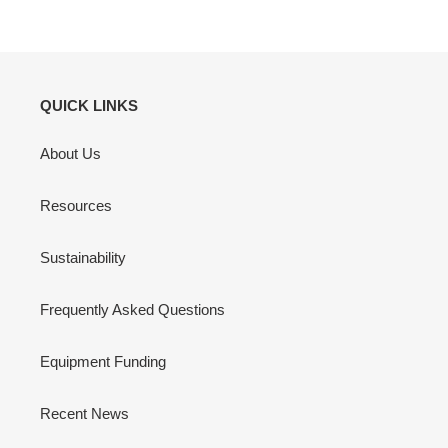
QUICK LINKS
About Us
Resources
Sustainability
Frequently Asked Questions
Equipment Funding
Recent News