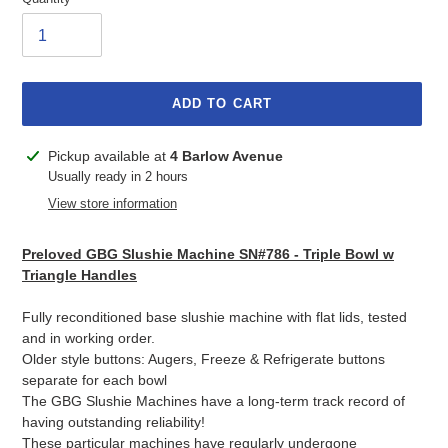
ADD TO CART
Adding
Pickup available at
4 Barlow Avenue
product
Usually ready in 2 hours
to
View store information
your
cart
Preloved GBG Slushie Machine SN#786 - Triple Bowl w
Triangle Handles
Fully reconditioned base slushie machine with flat lids, tested
and in working order.
Older style buttons: Augers, Freeze & Refrigerate buttons
separate for each bowl
The GBG Slushie Machines have a long-term track record of
having outstanding reliability!
These particular machines have regularly undergone