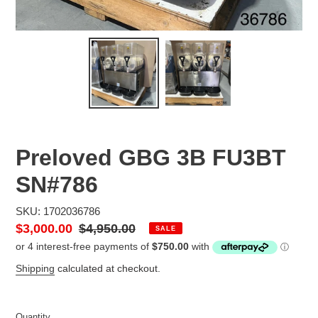
Preloved GBG 3B FU3BT
SN#786
SKU: 1702036786
Sale
$3,000.00
Regular
$4,950.00
SALE
price
price
Shipping
calculated at checkout.
Quantity