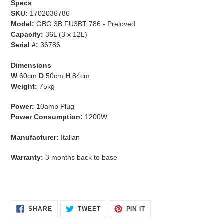
Specs
SKU:
1702036786
Model:
GBG 3B FU3BT 786 - Preloved
Capacity:
36L (3 x 12L)
Serial #:
36786
Dimensions
W
60cm
D
50cm
H
84cm
Weight:
75kg
Power:
10amp Plug
Power Consumption:
1200W
Manufacturer:
Italian
Warranty:
3 months back to base
SHARE
TWEET
PIN
SHARE
TWEET
PIN IT
ON
ON
ON
FACEBOOK
TWITTER
PINTEREST