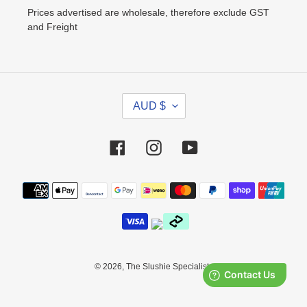
Prices advertised are wholesale, therefore exclude GST
and Freight
C
AUD $
U
R
R
Facebook
Instagram
YouTube
E
N
Payment
C
methods
Y
© 2026,
The Slushie Specialists