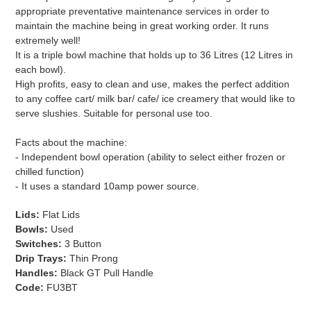
appropriate preventative maintenance services in order to
maintain the machine being in great working order. It runs
extremely well!
It is a triple bowl machine that holds up to 36 Litres (12 Litres in
each bowl).
High profits, easy to clean and use, makes the perfect addition
to any coffee cart/ milk bar/ cafe/ ice creamery that would like to
serve slushies. Suitable for personal use too.
Facts about the machine:
- Independent bowl operation (ability to select either frozen or
chilled function)
- It uses a standard 10amp power source.
Lids:
Flat Lids
Bowls:
Used
Switches:
3 Button
Drip Trays:
Thin Prong
Handles:
Black GT Pull Handle
Code:
FU3BT