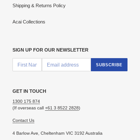
Shipping & Returns Policy
Acai Collections
SIGN UP FOR OUR NEWSLETTER
SUBSCRIBE
GET IN TOUCH
1300 175 874
(If overseas call
+61 3 8522 2828
)
Contact Us
4 Barlow Ave, Cheltenham VIC 3192 Australia