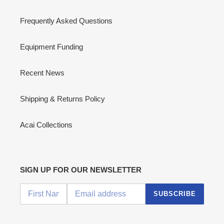
Frequently Asked Questions
Equipment Funding
Recent News
Shipping & Returns Policy
Acai Collections
SIGN UP FOR OUR NEWSLETTER
SUBSCRIBE