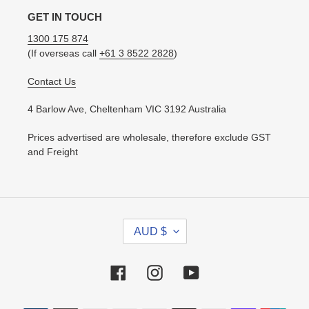
GET IN TOUCH
1300 175 874
(If overseas call
+61 3 8522 2828
)
Contact Us
4 Barlow Ave, Cheltenham VIC 3192 Australia
Prices advertised are wholesale, therefore exclude GST
and Freight
C
AUD $
U
R
R
Facebook
Instagram
YouTube
E
N
Payment