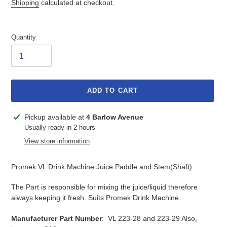
Shipping
calculated at checkout.
Quantity
ADD TO CART
Adding
Pickup available at
4 Barlow Avenue
product
Usually ready in 2 hours
to
View store information
your
cart
Promek VL Drink Machine Juice Paddle and Stem(Shaft)
The Part is responsible for mixing the juice/liquid therefore
always keeping it fresh. Suits Promek Drink Machine.
Manufacturer Part Number
: VL 223-28 and 223-29 Also,