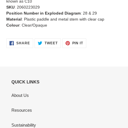
known as C10
SKU
: 2060223029
Position Number in Exploded Diagram
: 28 & 29
Material
: Plastic paddle and metal stem with clear cap
Colour
: Clear/Opaque
SHARE
TWEET
PIN
SHARE
TWEET
PIN IT
ON
ON
ON
FACEBOOK
TWITTER
PINTEREST
QUICK LINKS
About Us
Resources
Sustainability