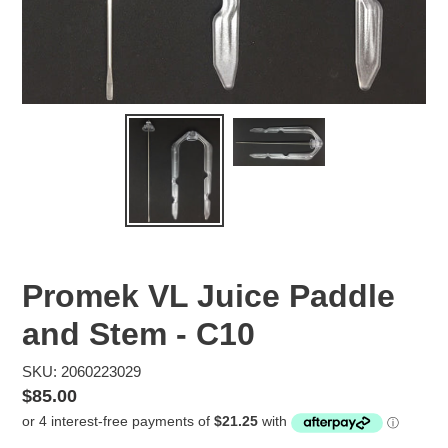
Promek VL Juice Paddle
and Stem - C10
SKU: 2060223029
Regular
$85.00
price