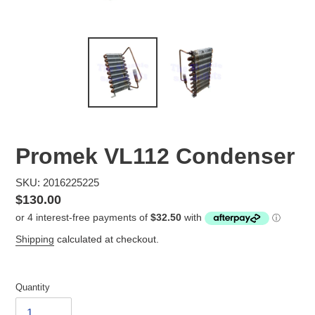
Promek VL112 Condenser
SKU: 2016225225
Regular
$130.00
price
Shipping
calculated at checkout.
Quantity