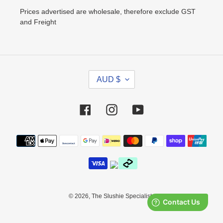
Prices advertised are wholesale, therefore exclude GST
and Freight
C
AUD $
U
R
R
Facebook
Instagram
YouTube
E
N
Payment
C
methods
Y
© 2026,
The Slushie Specialists