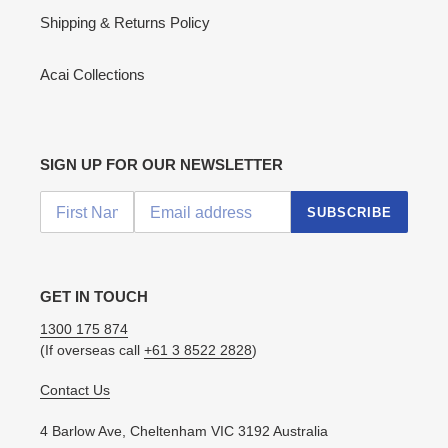
Shipping & Returns Policy
Acai Collections
SIGN UP FOR OUR NEWSLETTER
SUBSCRIBE
GET IN TOUCH
1300 175 874
(If overseas call
+61 3 8522 2828
)
Contact Us
4 Barlow Ave, Cheltenham VIC 3192 Australia