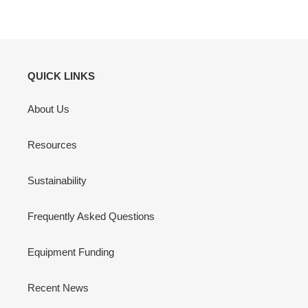
QUICK LINKS
About Us
Resources
Sustainability
Frequently Asked Questions
Equipment Funding
Recent News