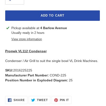
ADD TO CART
Adding
Pickup available at
4 Barlow Avenue
product
Usually ready in 2 hours
to
View store information
your
cart
Promek VL112 Condenser
Condenser / Air Grill to suit the single bowl VL Drink Machines.
SKU:
2016225225
Manufacturer Part Number:
COND-225
Position Number in Exploded Diagram:
25
SHARE
TWEET
PIN
SHARE
TWEET
PIN IT
ON
ON
ON
FACEBOOK
TWITTER
PINTEREST