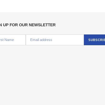
N UP FOR OUR NEWSLETTER
SUBSCRI