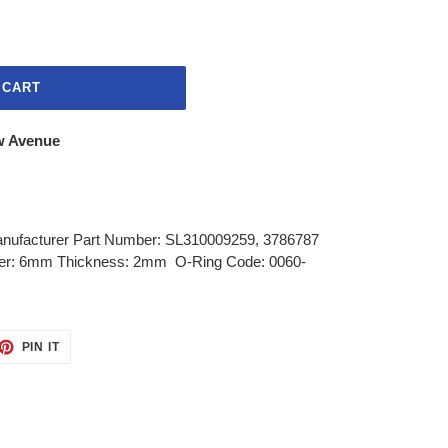
 CART
w Avenue
anufacturer Part Number: SL310009259, 3786787
er: 6mm Thickness: 2mm O-Ring Code: 0060-
ET
PIN
PIN IT
ON
TTER
PINTEREST