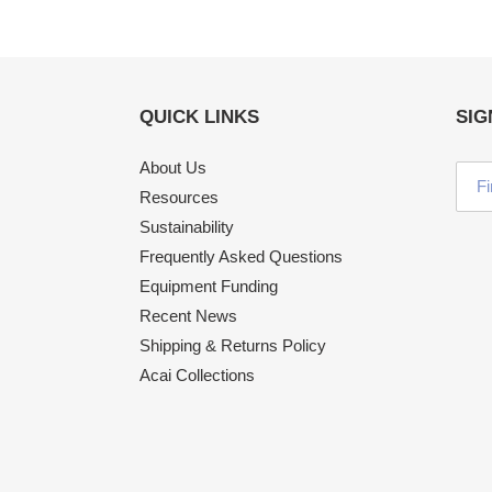
QUICK LINKS
SIG
About Us
Resources
Sustainability
Frequently Asked Questions
Equipment Funding
Recent News
Shipping & Returns Policy
Acai Collections