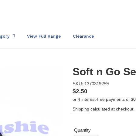
egory
View Full Range
Clearance
Soft n Go Se
SKU: 1370319259
Regular
$2.50
price
Shipping
calculated at checkout.
Quantity