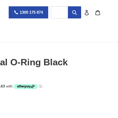
Log in
Cart
1300 175 874
al O-Ring Black