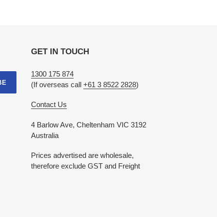
GET IN TOUCH
1300 175 874
BE
(If overseas call
+61 3 8522 2828
)
Contact Us
4 Barlow Ave, Cheltenham VIC 3192
Australia
Prices advertised are wholesale,
therefore exclude GST and Freight