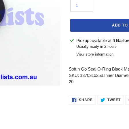
ADD TO
Adding
Pickup available at
4 Barlo
product
Usually ready in 2 hours
to
View store information
your
cart
Soft n Go Seal O-Ring Black M
SKU: 1370319259 Inner Diamet
20
SHARE
TWE
SHARE
TWEET
ON
ON
FACEBOOK
TWI