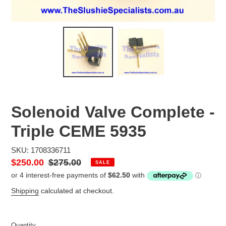
Solenoid Valve Complete -
Triple CEME 5935
SKU: 1708336711
Sale
$250.00
Regular
$275.00
SALE
price
price
Shipping
calculated at checkout.
Quantity