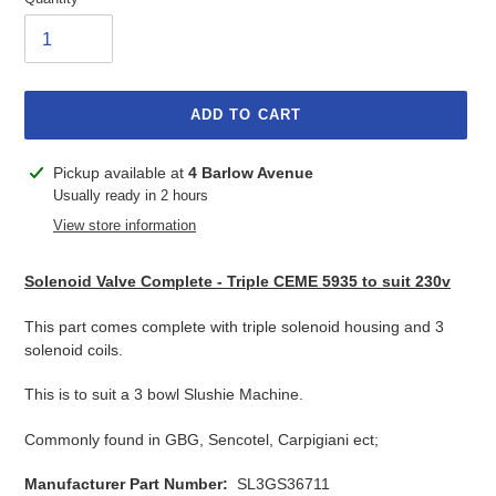
ADD TO CART
Adding
Pickup available at
4 Barlow Avenue
product
Usually ready in 2 hours
to
View store information
your
cart
Solenoid Valve Complete - Triple CEME 5935 to suit 230v
This part comes complete with triple solenoid housing and 3
solenoid coils.
This is to suit a 3 bowl Slushie Machine.
Commonly found in GBG, Sencotel, Carpigiani ect;
Manufacturer Part Number:
SL3GS36711