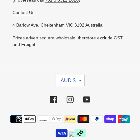
Contact Us
4 Barlow Ave, Cheltenham VIC 3192 Australia
Prices advertised are wholesale, therefore exclude GST
and Freight
C
AUD $
U
R
R
Facebook
Instagram
YouTube
E
N
Payment
C
methods
Y