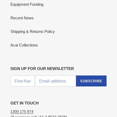
Equipment Funding
Recent News
Shipping & Returns Policy
Acai Collections
SIGN UP FOR OUR NEWSLETTER
SUBSCRIBE
GET IN TOUCH
1300 175 874
(If overseas call
+61 3 8522 2828
)