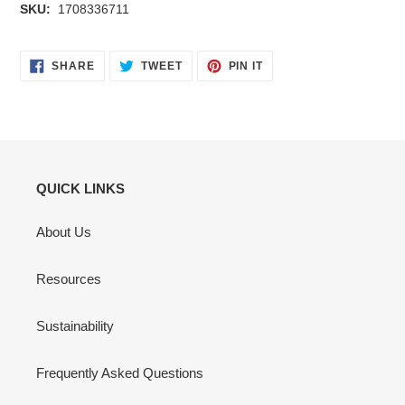
SKU:
1708336711
SHARE
TWEET
PIN
SHARE
TWEET
PIN IT
ON
ON
ON
FACEBOOK
TWITTER
PINTEREST
QUICK LINKS
About Us
Resources
Sustainability
Frequently Asked Questions