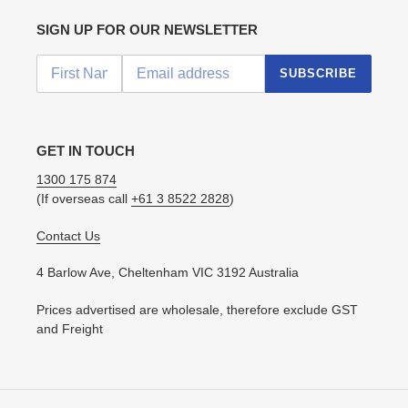
SIGN UP FOR OUR NEWSLETTER
SUBSCRIBE
GET IN TOUCH
1300 175 874
(If overseas call
+61 3 8522 2828
)
Contact Us
4 Barlow Ave, Cheltenham VIC 3192 Australia
Prices advertised are wholesale, therefore exclude GST
and Freight