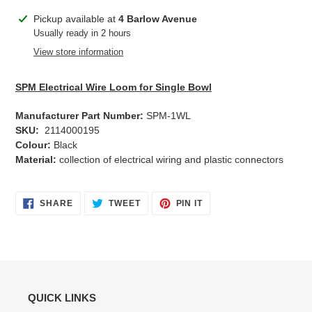
Adding
Pickup available at
4 Barlow Avenue
product
Usually ready in 2 hours
to
View store information
your
cart
SPM Electrical Wire Loom for Single Bowl
Manufacturer Part Number:
SPM-1WL
SKU:
2114000195
Colour:
Black
Material:
collection of electrical wiring and plastic connectors
SHARE
TWEET
PIN
SHARE
TWEET
PIN IT
ON
ON
ON
FACEBOOK
TWITTER
PINTEREST
QUICK LINKS