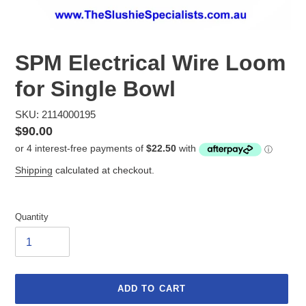
SPM Electrical Wire Loom
for Single Bowl
SKU: 2114000195
Regular
$90.00
price
Shipping
calculated at checkout.
Quantity
ADD TO CART