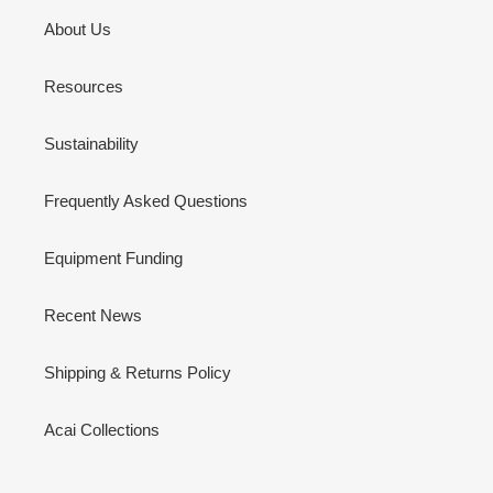
About Us
Resources
Sustainability
Frequently Asked Questions
Equipment Funding
Recent News
Shipping & Returns Policy
Acai Collections