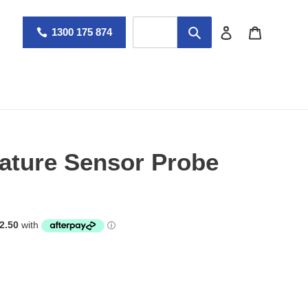
Log in
Cart
1300 175 874
ture Sensor Probe