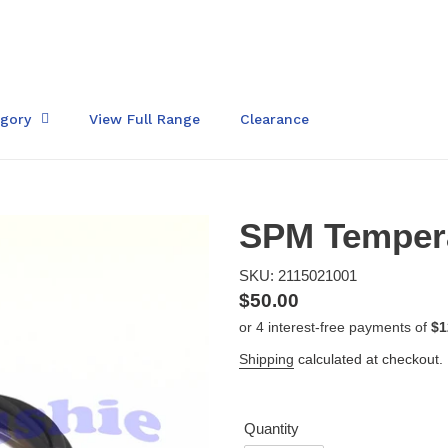
egory
View Full Range
Clearance
SPM Tempera
SKU: 2115021001
Regular
$50.00
price
Shipping
calculated at checkout.
Quantity