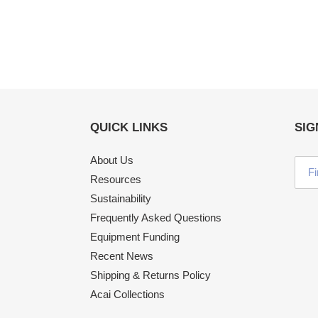
QUICK LINKS
SIG
About Us
Resources
Sustainability
Frequently Asked Questions
Equipment Funding
Recent News
Shipping & Returns Policy
Acai Collections