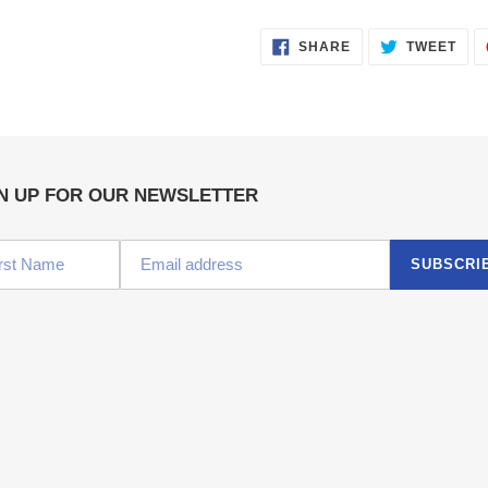
SHARE
TWE
SHARE
TWEET
ON
ON
FACEBOOK
TWI
N UP FOR OUR NEWSLETTER
SUBSCRI