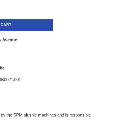
 CART
w Avenue
be
.BB0021.001
 by the SPM slushie machines and is responsible