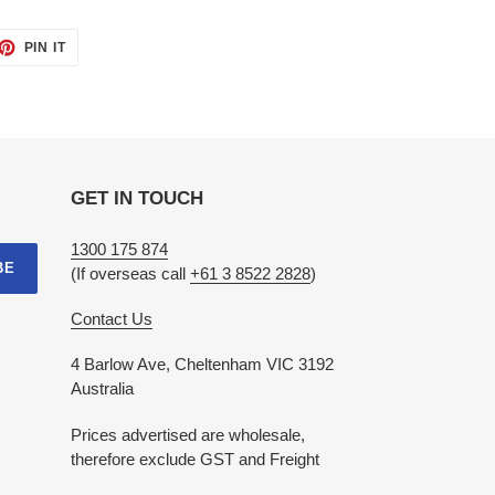
ET
PIN
PIN IT
ON
TTER
PINTEREST
GET IN TOUCH
1300 175 874
BE
(If overseas call
+61 3 8522 2828
)
Contact Us
4 Barlow Ave, Cheltenham VIC 3192
Australia
Prices advertised are wholesale,
therefore exclude GST and Freight