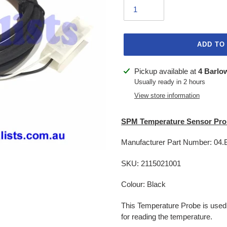
ADD TO
Adding
Pickup available at
4 Barlo
product
Usually ready in 2 hours
to
View store information
your
cart
SPM Temperature Sensor Pro
Manufacturer Part Number: 04
SKU: 2115021001
Colour: Black
This Temperature Probe is used
for reading the temperature.