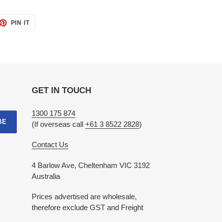
ET
PIN
PIN IT
ON
TTER
PINTEREST
GET IN TOUCH
1300 175 874
BE
(If overseas call
+61 3 8522 2828
)
Contact Us
4 Barlow Ave, Cheltenham VIC 3192
Australia
Prices advertised are wholesale,
therefore exclude GST and Freight