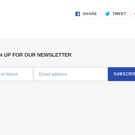
SHARE
TWE
SHARE
TWEET
ON
ON
FACEBOOK
TWI
N UP FOR OUR NEWSLETTER
SUBSCRI