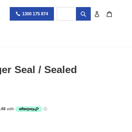
Log in
Cart
1300 175 874
r Seal / Sealed