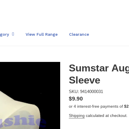
egory
View Full Range
Clearance
Sumstar Auge
Sleeve
SKU: 9414000031
Regular
$9.90
price
Shipping
calculated at checkout.