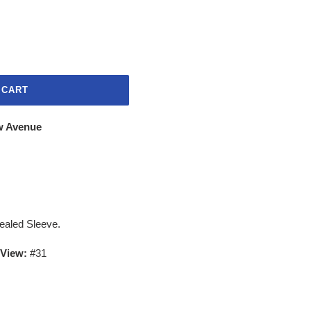
 CART
w Avenue
Sealed Sleeve.
 View:
#31