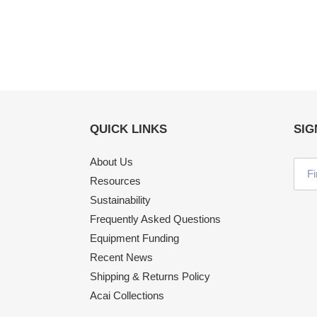
QUICK LINKS
SIG
About Us
Resources
Sustainability
Frequently Asked Questions
Equipment Funding
Recent News
Shipping & Returns Policy
Acai Collections