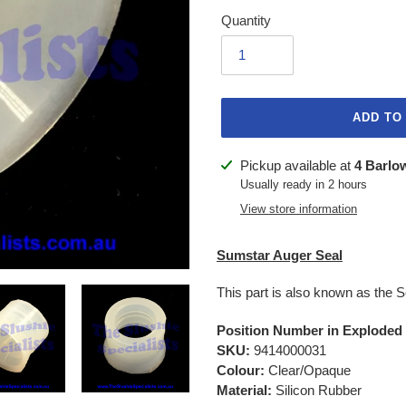
Quantity
ADD TO
Adding
Pickup available at
4 Barlo
product
Usually ready in 2 hours
to
View store information
your
cart
Sumstar Auger Seal
This part is also known as the 
Position Number in Exploded
SKU:
9414000031
Colour:
Clear/Opaque
Material:
Silicon Rubber