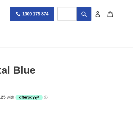
Log in
Cart
1300 175 874
tal Blue