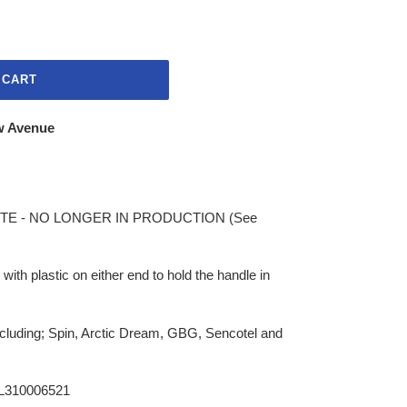
 CART
w Avenue
E - NO LONGER IN PRODUCTION (See
 with plastic on either end to hold the handle in
ncluding; Spin, Arctic Dream, GBG, Sencotel and
L310006521