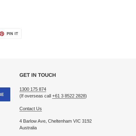
ET
PIN
PIN IT
ON
TTER
PINTEREST
GET IN TOUCH
1300 175 874
BE
(If overseas call
+61 3 8522 2828
)
Contact Us
4 Barlow Ave, Cheltenham VIC 3192
Australia