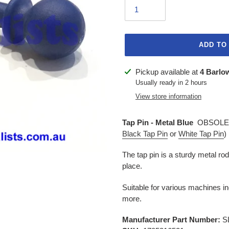
ADD TO
Adding
Pickup available at
4 Barlo
product
Usually ready in 2 hours
to
View store information
your
cart
Tap Pin - Metal Blue
OBSOLET
Black Tap Pin
or
White Tap Pin
)
The tap pin is a sturdy metal rod
place.
Suitable for various machines i
more.
Manufacturer Part Number:
S