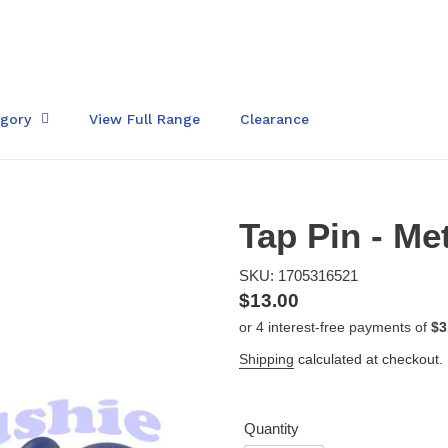
egory
View Full Range
Clearance
Tap Pin - Me
SKU: 1705316521
Regular
$13.00
price
Shipping
calculated at checkout.
Quantity