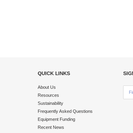
QUICK LINKS
SIG
About Us
Resources
Sustainability
Frequently Asked Questions
Equipment Funding
Recent News