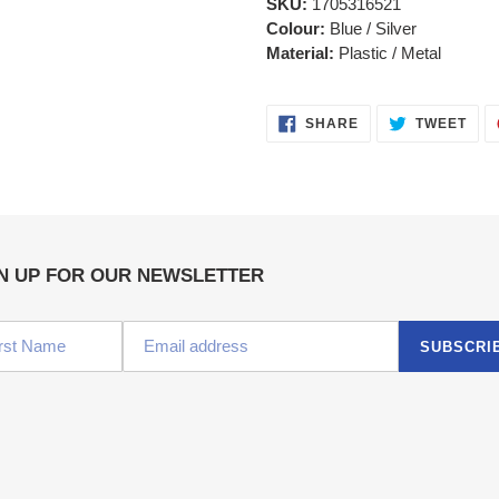
SKU:
1705316521
Colour:
Blue / Silver
Material:
Plastic / Metal
SHARE
TWE
SHARE
TWEET
ON
ON
FACEBOOK
TWI
N UP FOR OUR NEWSLETTER
SUBSCRI