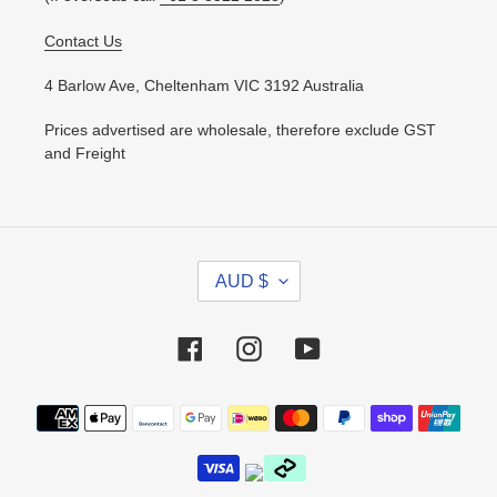
Contact Us
4 Barlow Ave, Cheltenham VIC 3192 Australia
Prices advertised are wholesale, therefore exclude GST
and Freight
C
AUD $
U
R
R
Facebook
Instagram
YouTube
E
N
Payment
C
methods
Y