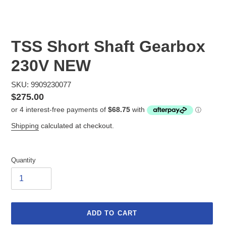
TSS Short Shaft Gearbox
230V NEW
SKU: 9909230077
Regular
$275.00
price
Shipping
calculated at checkout.
Quantity
ADD TO CART