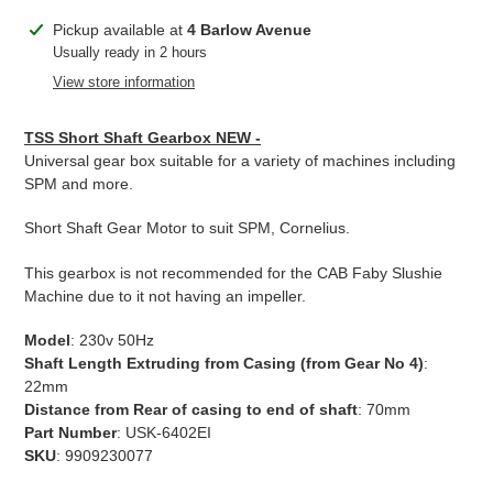
Adding
Pickup available at
4 Barlow Avenue
product
Usually ready in 2 hours
to
View store information
your
cart
TSS Short Shaft Gearbox NEW -
Universal gear box suitable for a variety of machines including
SPM and more.
Short Shaft Gear Motor to suit SPM, Cornelius.
This gearbox is not recommended for the CAB Faby Slushie
Machine due to it not having an impeller.
Model
: 230v 50Hz
Shaft Length Extruding from Casing (from Gear No 4)
:
22mm
Distance from Rear of casing to end of shaft
: 70mm
Part Number
: USK-6402EI
SKU
: 9909230077