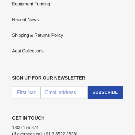
Equipment Funding
Recent News
Shipping & Returns Policy
Acai Collections
SIGN UP FOR OUR NEWSLETTER
SUBSCRIBE
GET IN TOUCH
1300 175 874
(If overseas call
+61 3 8522 2828
)