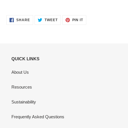
SHARE
TWEET
PIN
SHARE
TWEET
PIN IT
ON
ON
ON
FACEBOOK
TWITTER
PINTEREST
QUICK LINKS
About Us
Resources
Sustainability
Frequently Asked Questions