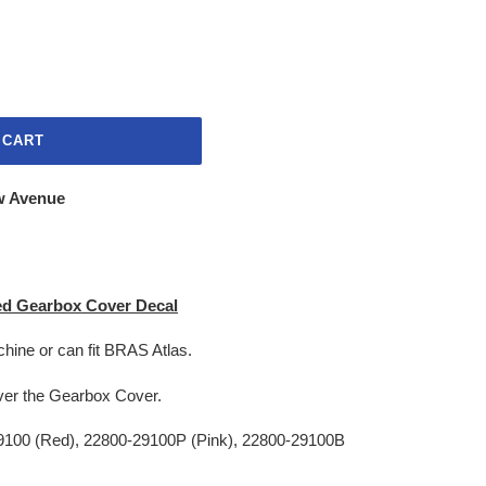
 CART
w Avenue
ed Gearbox Cover Decal
chine or can fit BRAS Atlas.
r over the Gearbox Cover.
100 (Red), 22800-29100P (Pink), 22800-29100B