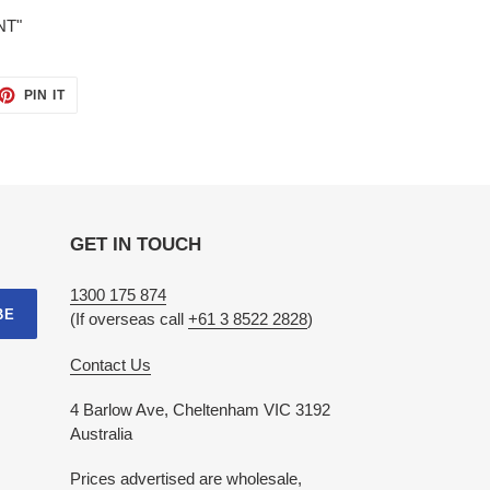
NT"
ET
PIN
PIN IT
ON
TTER
PINTEREST
GET IN TOUCH
1300 175 874
BE
(If overseas call
+61 3 8522 2828
)
Contact Us
4 Barlow Ave, Cheltenham VIC 3192
Australia
Prices advertised are wholesale,