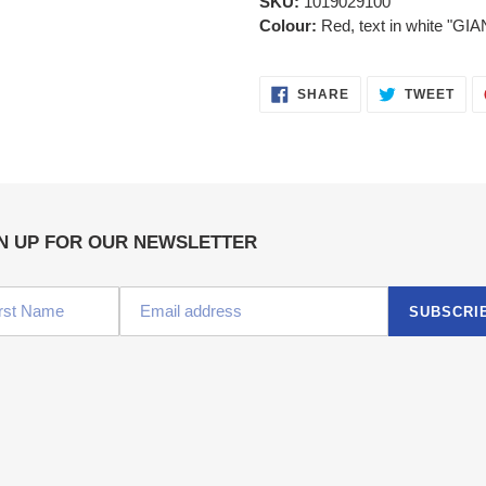
SKU:
1019029100
Colour:
Red, text in white "GIA
SHARE
TWE
SHARE
TWEET
ON
ON
FACEBOOK
TWI
N UP FOR OUR NEWSLETTER
SUBSCRI