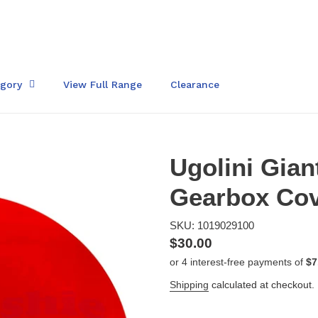
egory
View Full Range
Clearance
Ugolini Gian
Gearbox Cov
SKU: 1019029100
Regular
$30.00
price
Shipping
calculated at checkout.