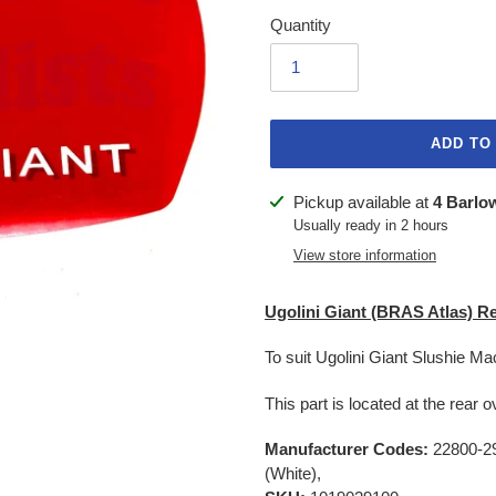
Quantity
ADD TO
Adding
Pickup available at
4 Barlo
product
Usually ready in 2 hours
to
View store information
your
cart
Ugolini Giant (BRAS Atlas) R
To suit Ugolini Giant Slushie Ma
This part is located at the rea
Manufacturer Codes:
22800-29
(White),