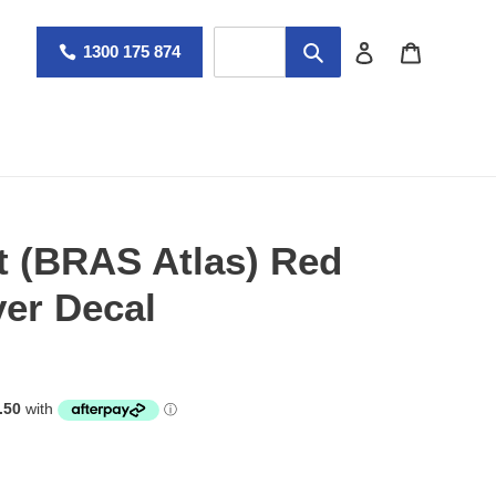
Log in
Cart
1300 175 874
t (BRAS Atlas) Red
er Decal