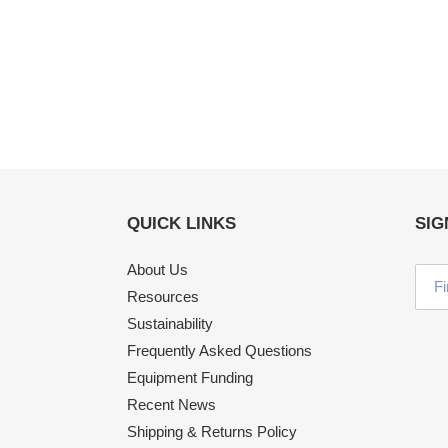
QUICK LINKS
SIG
About Us
Resources
Sustainability
Frequently Asked Questions
Equipment Funding
Recent News
Shipping & Returns Policy