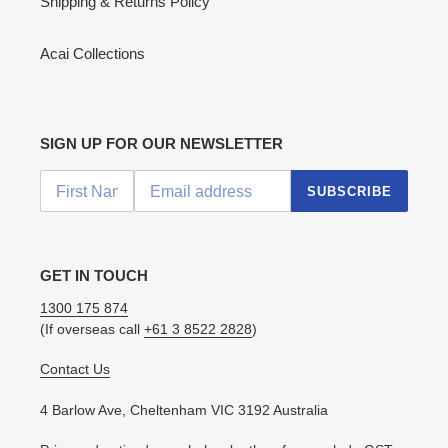
Shipping & Returns Policy
Acai Collections
SIGN UP FOR OUR NEWSLETTER
SUBSCRIBE
GET IN TOUCH
1300 175 874
(If overseas call
+61 3 8522 2828
)
Contact Us
4 Barlow Ave, Cheltenham VIC 3192 Australia