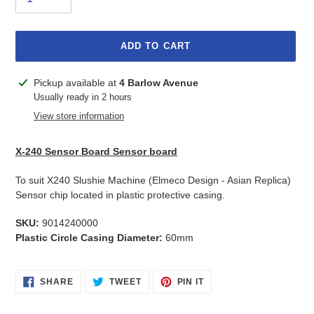
ADD TO CART
Adding
Pickup available at
4 Barlow Avenue
product
Usually ready in 2 hours
to
View store information
your
cart
X-240 Sensor Board Sensor board
To suit X240 Slushie Machine (Elmeco Design - Asian Replica)
Sensor chip located in plastic protective casing.
SKU:
9014240000
Plastic Circle Casing Diameter:
60mm
SHARE
TWEET
PIN
SHARE
TWEET
PIN IT
ON
ON
ON
FACEBOOK
TWITTER
PINTEREST