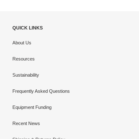
QUICK LINKS
About Us
Resources
Sustainability
Frequently Asked Questions
Equipment Funding
Recent News