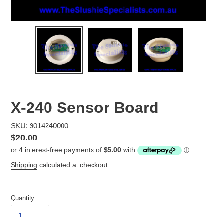
X-240 Sensor Board
SKU: 9014240000
Regular
$20.00
price
Shipping
calculated at checkout.
Quantity