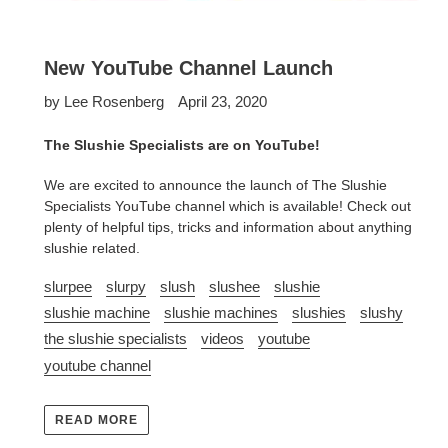
New YouTube Channel Launch
by Lee Rosenberg
April 23, 2020
The Slushie Specialists are on YouTube!
We are excited to announce the launch of The Slushie
Specialists YouTube channel which is available! Check out
plenty of helpful tips, tricks and information about anything
slushie related.
slurpee
slurpy
slush
slushee
slushie
slushie machine
slushie machines
slushies
slushy
the slushie specialists
videos
youtube
youtube channel
READ MORE