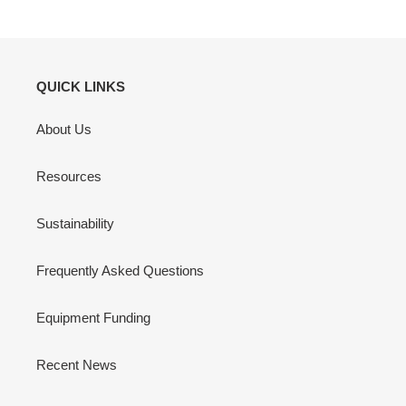
QUICK LINKS
About Us
Resources
Sustainability
Frequently Asked Questions
Equipment Funding
Recent News