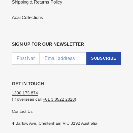
Shipping & Returns Policy
Acai Collections
SIGN UP FOR OUR NEWSLETTER
SUBSCRIBE
GET IN TOUCH
1300 175 874
(If overseas call
+61 3 8522 2828
)
Contact Us
4 Barlow Ave, Cheltenham VIC 3192 Australia